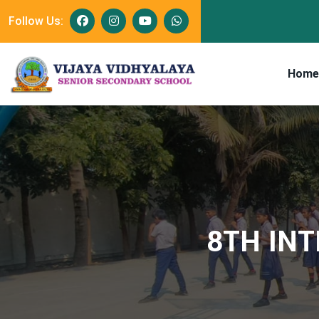
Follow Us:
Home
8TH INT