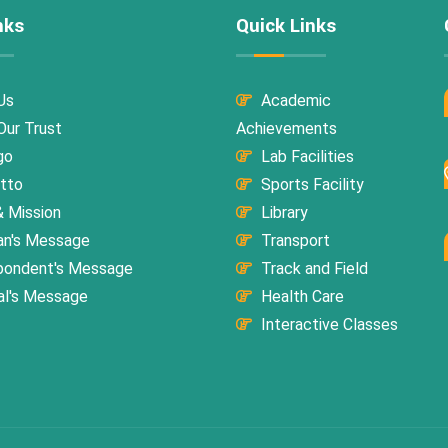
nks
Quick Links
Us
Academic
ur Trust
Achievements
go
Lab Facilities
tto
Sports Facility
& Mission
Library
an's Message
Transport
pondent's Message
Track and Field
al's Message
Health Care
Interactive Classes