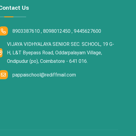
Contact Us
8903387610 , 8098012450 , 9445627600
VIJAYA VIDHYALAYA SENIOR SEC. SCHOOL, 19 G-
H, L&T Byepass Road, Oddarpalayam Village,
Ondipudur (po), Coimbatore - 641 016.
pappaischool@rediffmail.com