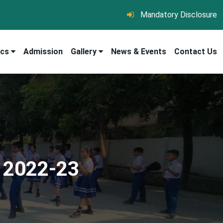
Mandatory Disclosure
ics
Admission
Gallery
News & Events
Contact Us
 2022-23