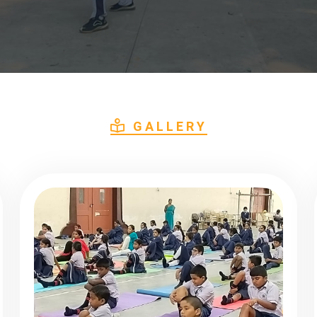
GALLERY