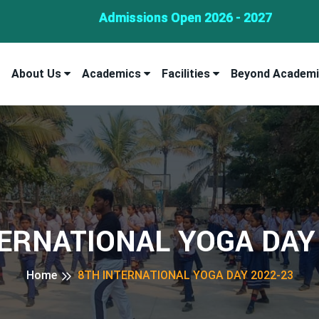
Admissions Open 2026 - 2027
About Us
Academics
Facilities
Beyond Academ
ERNATIONAL YOGA DAY
Home
8TH INTERNATIONAL YOGA DAY 2022-23