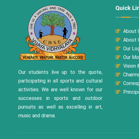
Quick Li
About 
About O
Our Lo
Our Mo
Vision 
Our students live up to the quote,
Chairm
participating in all sports and cultural
Corres
activities. We are well known for our
Princip
successes in sports and outdoor
pursuits as well as excelling in art,
music and drama.